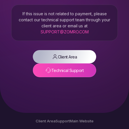
If this issue is not related to payment, please
contact our technical support team through your
client area or email us at
SUPPORT@ZOMRO.COM
Client Area
Technical Support
Client Area
Support
Main Website