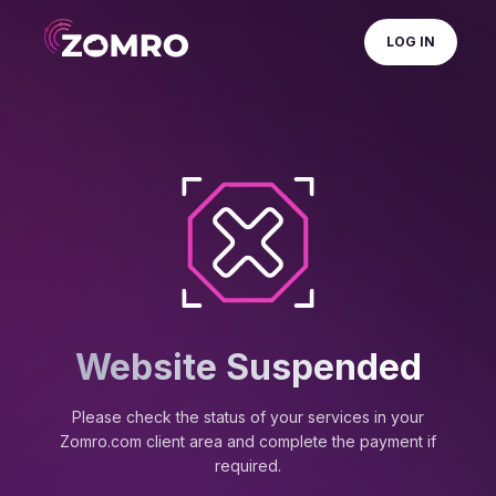
LOG IN
Website Suspended
Please check the status of your services in your
Zomro.com client area and complete the payment if
required.